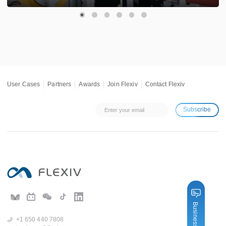
User Cases
Partners
Awards
Join Flexiv
Contact Flexiv
Subscribe
Business Inquiry
+1 650 440 7808