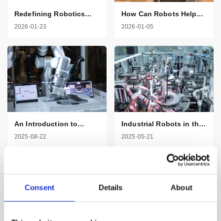
Redefining Robotics
How Can Robots Help
with AI and Seven
Healthcare
2026-01-23
2026-01-05
Degrees of Freedom
Professionals
An Introduction to
Industrial Robots in the
Robotic Arms in
Automotive Industry
2025-08-22
2025-05-21
Manufacturing
Consent
Details
About