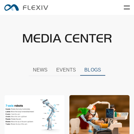
Home
MEDIA CENTER
Adaptive Robots
Software Platforms
Peripherals
Applications
User Cases
Robot System
Product Accessory
Training Center
Frontier Innovation
Mobility
RIZON
MOONLIGHT
NEWS
EVENTS
BLOGS
About Us
Global Network
Media Center
Resources
English
简体中文
Careers
Electronics and Electrical
Food and FMCG
ENLIGHT
Equipment