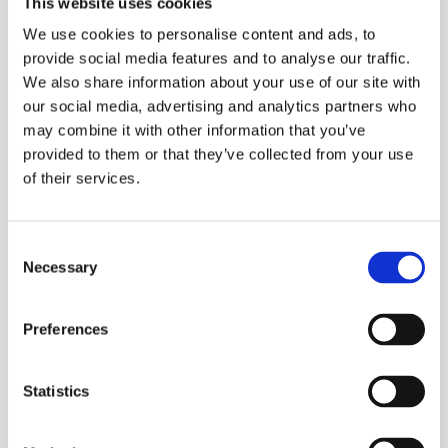
This website uses cookies
Assembly Robots:
Understanding the
We use cookies to personalise content and ads, to
Revolutionizing
Differences Between
2025-04-03
2025-03-28
provide social media features and to analyse our traffic.
Assembly Lines
Parallel and Serial
We also share information about your use of our site with
robots
our social media, advertising and analytics partners who
may combine it with other information that you’ve
provided to them or that they’ve collected from your use
of their services.
Consent
Selecting the Ideal
What is the Difference
Necessary
Robot for Polishing
Between 6 and 7 Axis
Selection
2025-03-04
2025-02-24
Tasks
Robot Arms
Preferences
Statistics