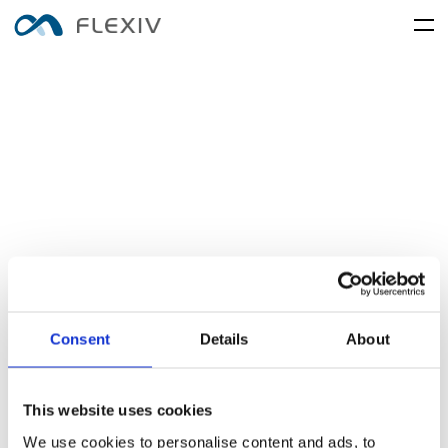
home
adaptive-robots
software-platforms
peripherals
applications
user-cases
robot-system
product-accessory
customer-support
frontier-innovation
mobility
rizon
moonlight
about-us
global-network
media-center
resources
English
简体中文
careers
Consent
Details
About
electronics-and-electrical-
food-and-fmcg
enlight
equipment
This website uses cookies
We use cookies to personalise content and ads, to