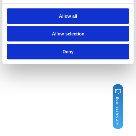
Allow all
Allow selection
Deny
Business Inquiry