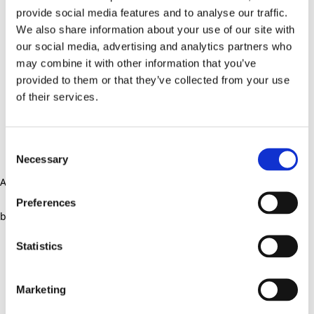
provide social media features and to analyse our traffic.
We also share information about your use of our site with
our social media, advertising and analytics partners who
may combine it with other information that you’ve
provided to them or that they’ve collected from your use
of their services.
Consent
Necessary
Selection
Application error: a client-side exception has occurred (see the
Preferences
browser console for more information)
.
Statistics
Marketing