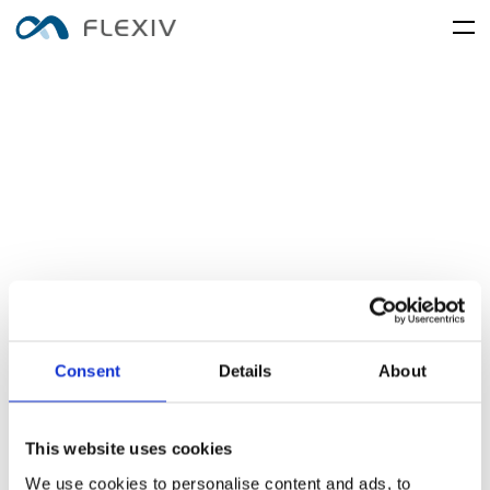
home
adaptive-robots
software-platforms
peripherals
applications
user-cases
robot-system
product-accessory
customer-support
frontier-innovation
mobility
rizon
moonlight
about-us
global-network
media-center
resources
English
简体中文
careers
Consent
Details
About
electronics-and-electrical-
food-and-fmcg
enlight
equipment
This website uses cookies
We use cookies to personalise content and ads, to