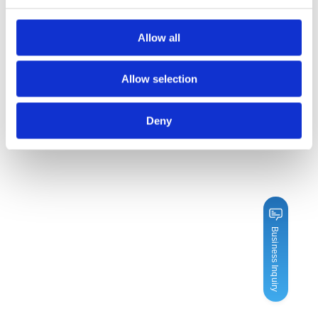
Allow all
Allow selection
Deny
Business Inquiry