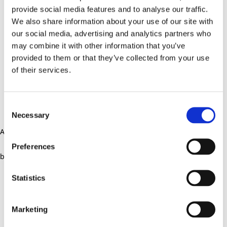
provide social media features and to analyse our traffic.
We also share information about your use of our site with
our social media, advertising and analytics partners who
may combine it with other information that you’ve
provided to them or that they’ve collected from your use
of their services.
Consent
Necessary
Selection
Application error: a client-side exception has occurred (see the
Preferences
browser console for more information)
.
Statistics
Marketing